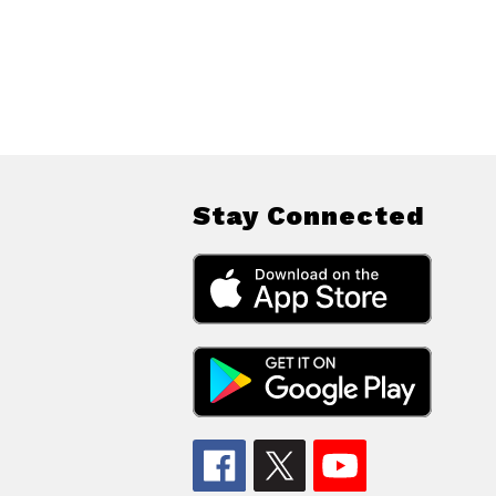
Stay Connected