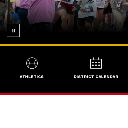
ATHLETICS
DISTRICT CALENDAR