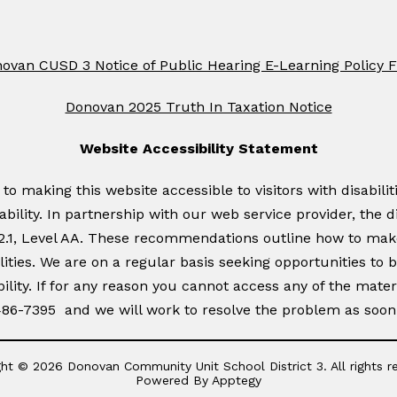
ovan CUSD 3 Notice of Public Hearing E-Learning Policy 
Donovan 2025 Truth In Taxation Notice
Website Accessibility Statement
 making this website accessible to visitors with disabiliti
sability. In partnership with our web service provider, the d
 2.1, Level AA. These recommendations outline how to mak
ities. We are on a regular basis seeking opportunities to br
ility. If for any reason you cannot access any of the mate
 486-7395 and we will work to resolve the problem as soon 
ht © 2026 Donovan Community Unit School District 3. All rights r
Powered By
Apptegy