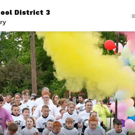
ol District 3
ry