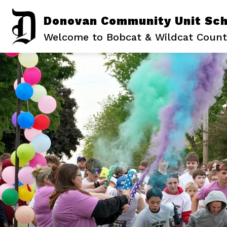
Skip
to
Donovan Community Unit Scho
content
Welcome to Bobcat & Wildcat Count