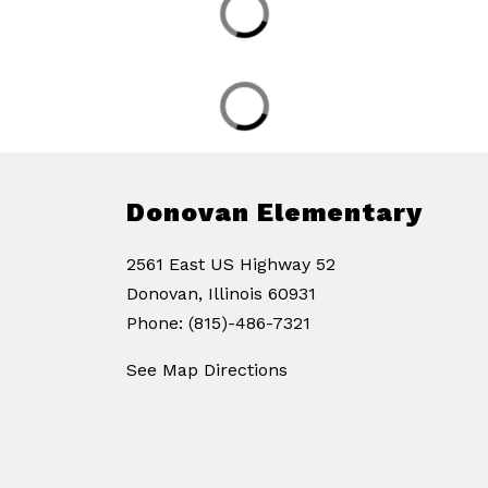
Donovan Elementary
2561 East US Highway 52
Donovan, Illinois 60931
Phone: (815)-486-7321
See Map Directions