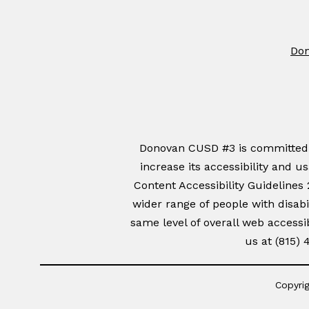
Don
Donovan CUSD #3 is committed to
increase its accessibility and u
Content Accessibility Guidelines
wider range of people with disabil
same level of overall web accessib
us at (815)
Copyrig
Visit