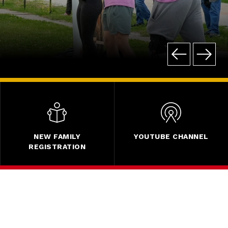
NEW FAMILY
YOUTUBE CHANNEL
REGISTRATION