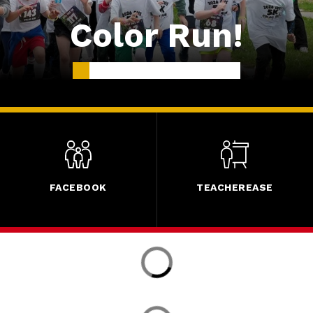
Color Run!
FACEBOOK
TEACHEREASE