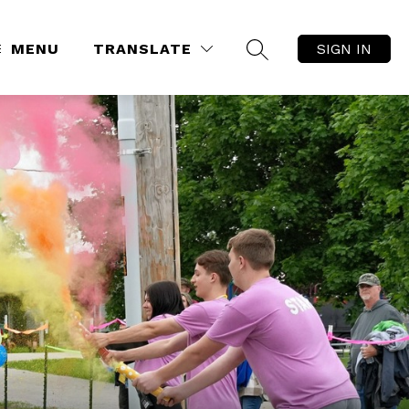
MENU
TRANSLATE
SIGN IN
SEARCH SITE