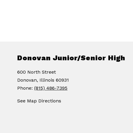
Donovan Junior/Senior High
600 North Street
Donovan, Illinois 60931
Phone:
(815) 486-7395
See Map Directions