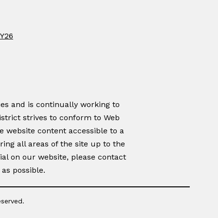
FY26
es and is continually working to
istrict strives to conform to Web
e website content accessible to a
ing all areas of the site up to the
rial on our website, please contact
as possible.
eserved.